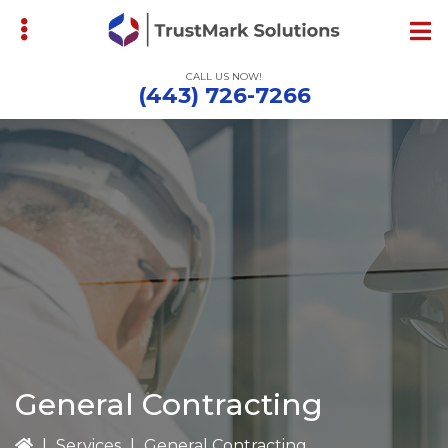
Skip
to
main
CALL US NOW!
content
(443) 726-7266
bmenu
General Contracting
|
Services
|
General Contracting