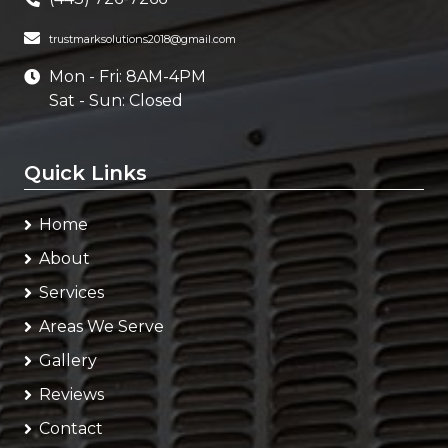
trustmarksolutions2018@gmail.com
Mon - Fri: 8AM-4PM
Sat - Sun: Closed
Quick Links
Home
About
Services
Areas We Serve
Gallery
Reviews
Contact