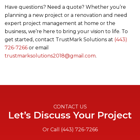
Have questions? Need a quote? Whether you’re
planning a new project or a renovation and need
expert project management at home or the
business, we’re here to bring your vision to life. To
get started, contact
TrustMark Solutions
at
(443)
726-7266
or email
trustmarksolutions2018@gmail.com
.
CONTACT US
Let’s Discuss Your Project
Or Call
(443) 726-7266