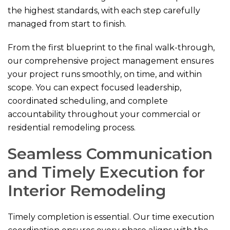
the highest standards, with each step carefully
managed from start to finish.
From the first blueprint to the final walk-through,
our comprehensive project management ensures
your project runs smoothly, on time, and within
scope. You can expect focused leadership,
coordinated scheduling, and complete
accountability throughout your commercial or
residential remodeling process.
Seamless Communication
and Timely Execution for
Interior Remodeling
Timely completion is essential. Our time execution