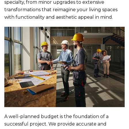
specialty, from minor upgrades to extensive
transformations that reimagine your living spaces
with functionality and aesthetic appeal in mind.
A well-planned budget is the foundation of a
successful project. We provide accurate and