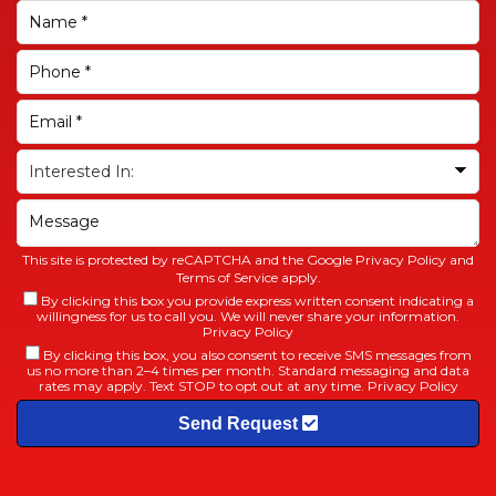
This site is protected by reCAPTCHA and the Google
Privacy Policy
and
Terms of Service
apply.
By clicking this box you provide express written consent indicating a
willingness for us to call you. We will never share your information.
Privacy Policy
By clicking this box, you also consent to receive SMS messages from
us no more than 2–4 times per month. Standard messaging and data
rates may apply. Text STOP to opt out at any time.
Privacy Policy
Send Request