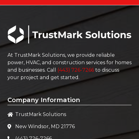
At
TrustMark Solutions
, we provide reliable
power, HVAC, and construction services for homes
and businesses. Call
(443) 726-7266
to discuss
your project and get started.
Company Information
TrustMark Solutions
New Windsor, MD 21776
(443) 726-7266