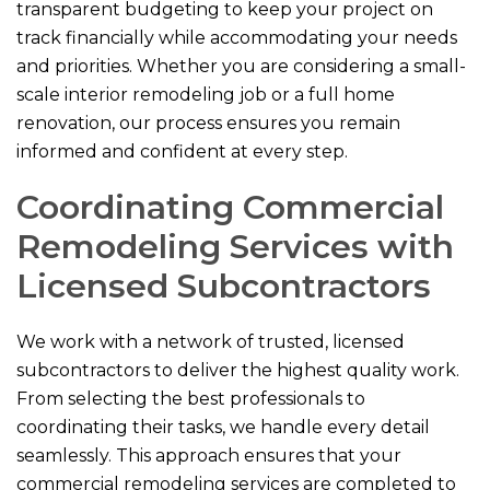
transparent budgeting to keep your project on
track financially while accommodating your needs
and priorities. Whether you are considering a small-
scale interior remodeling job or a full home
renovation, our process ensures you remain
informed and confident at every step.
Coordinating Commercial
Remodeling Services with
Licensed Subcontractors
We work with a network of trusted, licensed
subcontractors to deliver the highest quality work.
From selecting the best professionals to
coordinating their tasks, we handle every detail
seamlessly. This approach ensures that your
commercial remodeling services are completed to