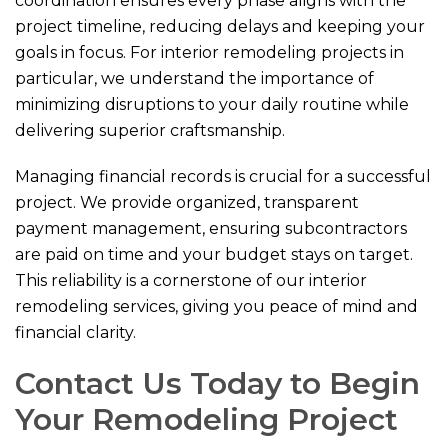
coordination ensures every phase aligns with the
project timeline, reducing delays and keeping your
goals in focus. For interior remodeling projects in
particular, we understand the importance of
minimizing disruptions to your daily routine while
delivering superior craftsmanship.
Managing financial records is crucial for a successful
project. We provide organized, transparent
payment management, ensuring subcontractors
are paid on time and your budget stays on target.
This reliability is a cornerstone of our interior
remodeling services, giving you peace of mind and
financial clarity.
Contact Us Today to Begin
Your Remodeling Project