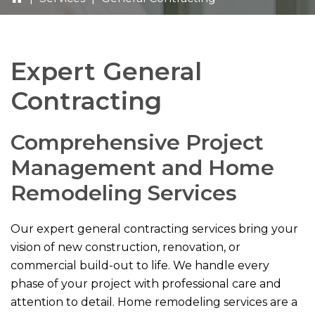
Expert General
Contracting
Comprehensive Project
Management and Home
Remodeling Services
Our expert general contracting services bring your
vision of new construction, renovation, or
commercial build-out to life. We handle every
phase of your project with professional care and
attention to detail. Home remodeling services are a