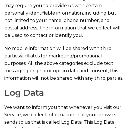
may require you to provide us with certain
personally identifiable information, including but
not limited to your name, phone number, and
postal address. The information that we collect will
be used to contact or identify you.
No mobile information will be shared with third
parties/affiliates for marketing/promotional
purposes. All the above categories exclude text
messaging originator opt-in data and consent; this
information will not be shared with any third parties.
Log Data
We want to inform you that whenever you visit our
Service, we collect information that your browser
sends to us that is called Log Data. This Log Data