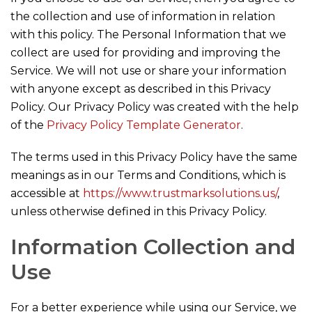
the collection and use of information in relation
with this policy. The Personal Information that we
collect are used for providing and improving the
Service. We will not use or share your information
with anyone except as described in this Privacy
Policy. Our Privacy Policy was created with the help
of the
Privacy Policy Template Generator
.
The terms used in this Privacy Policy have the same
meanings as in our Terms and Conditions, which is
accessible at
https://www.trustmarksolutions.us/
,
unless otherwise defined in this Privacy Policy.
Information Collection and
Use
For a better experience while using our Service, we