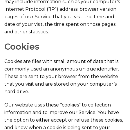
may include information such as your computer’s
Internet Protocol (“IP”) address, browser version,
pages of our Service that you visit, the time and
date of your visit, the time spent on those pages,
and other statistics.
Cookies
Cookies are files with small amount of data that is
commonly used an anonymous unique identifier.
These are sent to your browser from the website
that you visit and are stored on your computer’s
hard drive.
Our website uses these “cookies” to collection
information and to improve our Service. You have
the option to either accept or refuse these cookies,
and know when a cookie is being sent to your