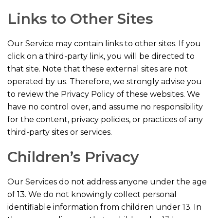
Links to Other Sites
Our Service may contain links to other sites. If you
click on a third-party link, you will be directed to
that site. Note that these external sites are not
operated by us. Therefore, we strongly advise you
to review the Privacy Policy of these websites. We
have no control over, and assume no responsibility
for the content, privacy policies, or practices of any
third-party sites or services.
Children’s Privacy
Our Services do not address anyone under the age
of 13. We do not knowingly collect personal
identifiable information from children under 13. In