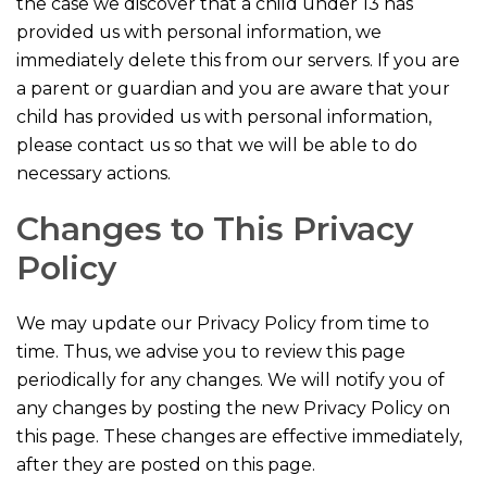
the case we discover that a child under 13 has
provided us with personal information, we
immediately delete this from our servers. If you are
a parent or guardian and you are aware that your
child has provided us with personal information,
please contact us so that we will be able to do
necessary actions.
Changes to This Privacy
Policy
We may update our Privacy Policy from time to
time. Thus, we advise you to review this page
periodically for any changes. We will notify you of
any changes by posting the new Privacy Policy on
this page. These changes are effective immediately,
after they are posted on this page.