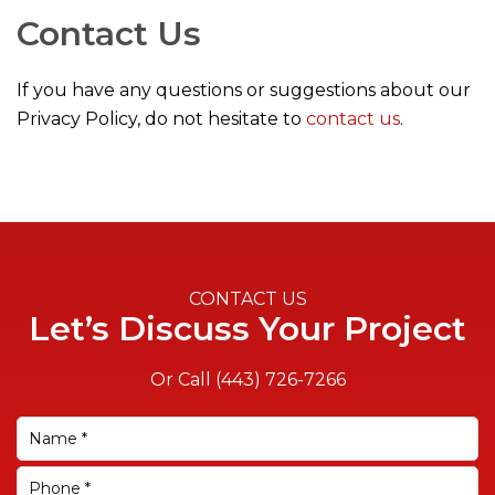
Contact Us
If you have any questions or suggestions about our
Privacy Policy, do not hesitate to
contact us
.
CONTACT US
Let’s Discuss Your Project
Or Call
(443) 726-7266