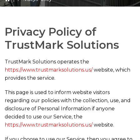
Privacy Policy of
TrustMark Solutions
TrustMark Solutions
operates the
https://www.trustmarksolutions.us/
website, which
provides the service.
This page is used to inform website visitors
regarding our policies with the collection, use, and
disclosure of Personal Information if anyone
decided to use our Service, the
https://www.trustmarksolutions.us/
website.
If you choose to use our Service, then you agree to