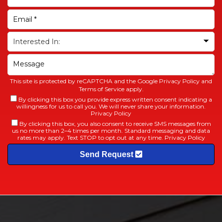
This site is protected by reCAPTCHA and the Google
Privacy Policy
and
Terms of Service
apply.
By clicking this box you provide express written consent indicating a
willingness for us to call you. We will never share your information.
Privacy Policy
By clicking this box, you also consent to receive SMS messages from
us no more than 2–4 times per month. Standard messaging and data
rates may apply. Text STOP to opt out at any time.
Privacy Policy
Send Request