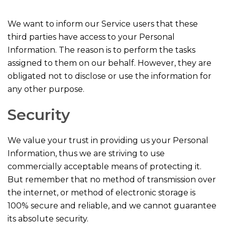
We want to inform our Service users that these
third parties have access to your Personal
Information. The reason is to perform the tasks
assigned to them on our behalf. However, they are
obligated not to disclose or use the information for
any other purpose.
Security
We value your trust in providing us your Personal
Information, thus we are striving to use
commercially acceptable means of protecting it.
But remember that no method of transmission over
the internet, or method of electronic storage is
100% secure and reliable, and we cannot guarantee
its absolute security.