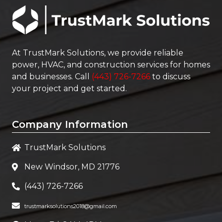
At
TrustMark Solutions
, we provide reliable
power, HVAC, and construction services for homes
and businesses. Call
(443) 726-7266
to discuss
your project and get started.
Company Information
TrustMark Solutions
New Windsor, MD 21776
(443) 726-7266
trustmarksolutions2018@gmail.com