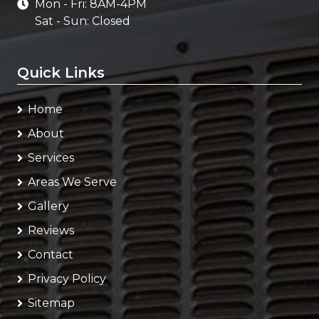
Mon - Fri: 8AM-4PM
Sat - Sun: Closed
Quick Links
Home
About
Services
Areas We Serve
Gallery
Reviews
Contact
Privacy Policy
Sitemap