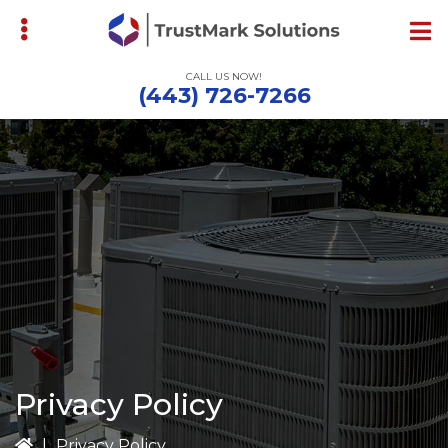
Skip
to
main
CALL US NOW!
content
(443) 726-7266
bmenu
Privacy Policy
|
Privacy Policy