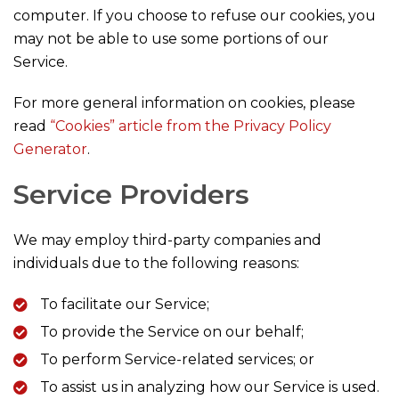
computer. If you choose to refuse our cookies, you
may not be able to use some portions of our
Service.
For more general information on cookies, please
read
“Cookies” article from the Privacy Policy
Generator
.
Service Providers
We may employ third-party companies and
individuals due to the following reasons:
To facilitate our Service;
To provide the Service on our behalf;
To perform Service-related services; or
To assist us in analyzing how our Service is used.